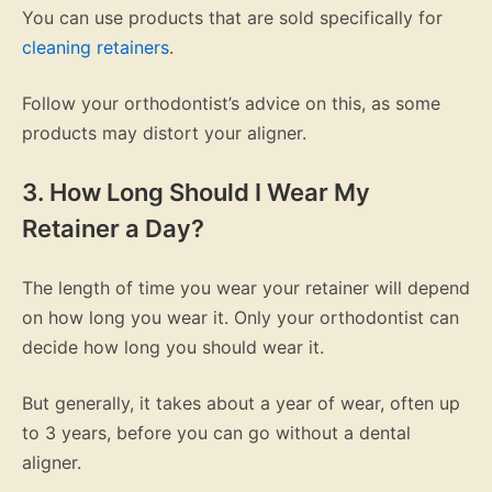
You can use products that are sold specifically for
cleaning retainers
.
Follow your orthodontist’s advice on this, as some
products may distort your aligner.
3. How Long Should I Wear My
Retainer a Day?
The length of time you wear your retainer will depend
on how long you wear it. Only your orthodontist can
decide how long you should wear it.
But generally, it takes about a year of wear, often up
to 3 years, before you can go without a dental
aligner.