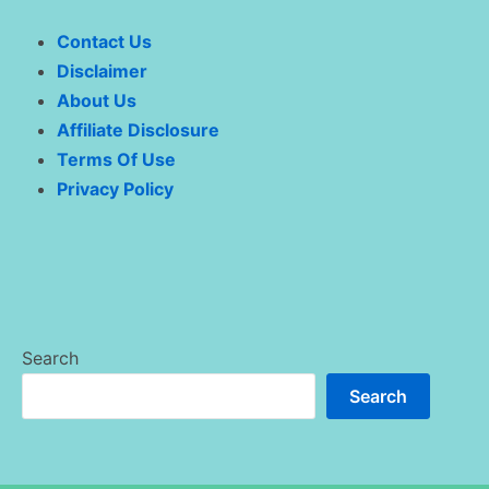
Contact Us
Disclaimer
About Us
Affiliate Disclosure
Terms Of Use
Privacy Policy
Search
Search