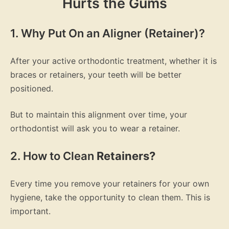
Hurts the Gums
1. Why Put On an Aligner (Retainer)?
After your active orthodontic treatment, whether it is
braces or retainers, your teeth will be better
positioned.
But to maintain this alignment over time, your
orthodontist will ask you to wear a retainer.
2. How to Clean
Retainers?
Every time you remove your retainers for your own
hygiene, take the opportunity to clean them. This is
important.