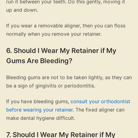
run it between your teeth. Do this gently, moving it
up and down.
If you wear a removable aligner, then you can floss
normally when you remove your retainer.
6. Should I Wear My Retainer if My
Gums Are Bleeding?
Bleeding gums are not to be taken lightly, as they can
be a sign of gingivitis or periodontitis.
If you have bleeding gums,
consult your orthodontist
before wearing your retainer
. The fixed aligner can
make dental hygiene difficult.
7. Should I Wear My Retainer if My