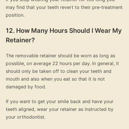
may find that your teeth revert to their pre-treatment
position.
12. How Many Hours Should I Wear My
Retainer?
The removable retainer should be worn as long as
possible, on average 22 hours per day. In general, it
should only be taken off to clean your teeth and
mouth and also when you eat so that it is not
damaged by food.
If you want to get your smile back and have your
teeth aligned, wear your retainer as instructed by
your orthodontist.