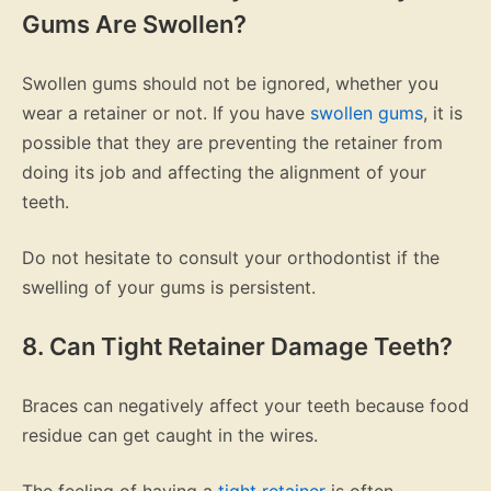
Gums Are Swollen?
Swollen gums should not be ignored, whether you
wear a retainer or not. If you have
swollen gums
, it is
possible that they are preventing the retainer from
doing its job and affecting the alignment of your
teeth.
Do not hesitate to consult your orthodontist if the
swelling of your gums is persistent.
8. Can Tight Retainer Damage Teeth?
Braces can negatively affect your teeth because food
residue can get caught in the wires.
The feeling of having a
tight retainer
is often