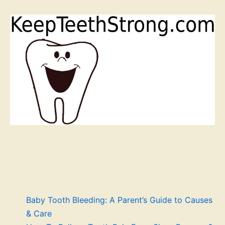
Baby Tooth Bleeding: A Parent’s Guide to Causes
& Care