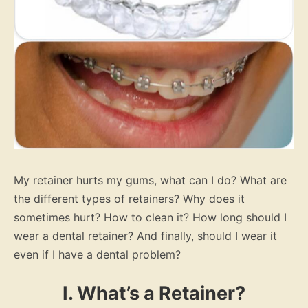
My retainer hurts my gums, what can I do? What are
the different types of retainers? Why does it
sometimes hurt? How to clean it? How long should I
wear a dental retainer? And finally, should I wear it
even if I have a dental problem?
I. What’s a Retainer?