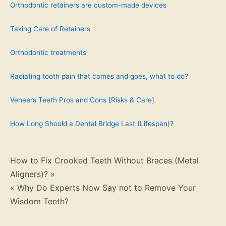
Orthodontic retainers are custom-made devices
Taking Care of Retainers
Orthodontic treatments
Radiating tooth pain that comes and goes, what to do?
Veneers Teeth Pros and Cons [Risks & Care]
How Long Should a Dental Bridge Last (Lifespan)?
Post
How to Fix Crooked Teeth Without Braces (Metal
Aligners)? »
navigation
« Why Do Experts Now Say not to Remove Your
Wisdom Teeth?