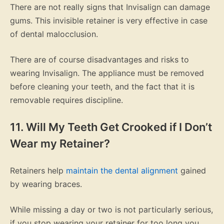
There are not really signs that Invisalign can damage
gums. This invisible retainer is very effective in case
of dental malocclusion.
There are of course disadvantages and risks to
wearing Invisalign. The appliance must be removed
before cleaning your teeth, and the fact that it is
removable requires discipline.
11. Will My
Teeth Get Crooked
if I Don’t
Wear my Retainer?
Retainers help
maintain the dental alignment
gained
by wearing braces.
While missing a day or two is not particularly serious,
if you stop wearing your retainer for too long you