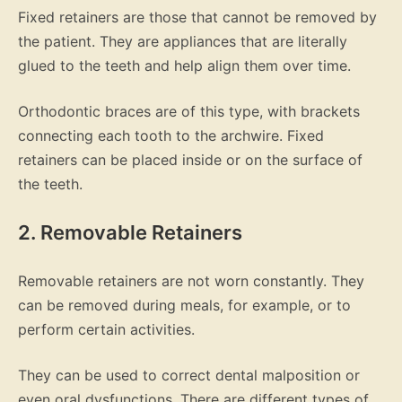
Fixed retainers are those that cannot be removed by
the patient. They are appliances that are literally
glued to the teeth and help align them over time.
Orthodontic braces are of this type, with brackets
connecting each tooth to the archwire. Fixed
retainers can be placed inside or on the surface of
the teeth.
2. Removable Retainers
Removable retainers are not worn constantly. They
can be removed during meals, for example, or to
perform certain activities.
They can be used to correct dental malposition or
even oral dysfunctions. There are different types of