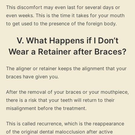
This discomfort may even last for several days or
even weeks. This is the time it takes for your mouth
to get used to the presence of the foreign body.
V. What Happens if I Don’t
Wear a Retainer after Braces?
The aligner or retainer keeps the alignment that your
braces have given you.
After the removal of your braces or your mouthpiece,
there is a risk that your teeth will return to their
misalignment before the treatment.
This is called recurrence, which is the reappearance
of the original dental malocclusion after active