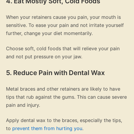
4. Eat Mostly Soft, Cold Foods
When your retainers cause you pain, your mouth is
sensitive. To ease your pain and not irritate yourself
further, change your diet momentarily.
Choose soft, cold foods that will relieve your pain
and not put pressure on your jaw.
5. Reduce Pain with Dental Wax
Metal braces and other retainers are likely to have
tips that rub against the gums. This can cause severe
pain and injury.
Apply dental wax to the braces, especially the tips,
to
prevent them from hurting you
.