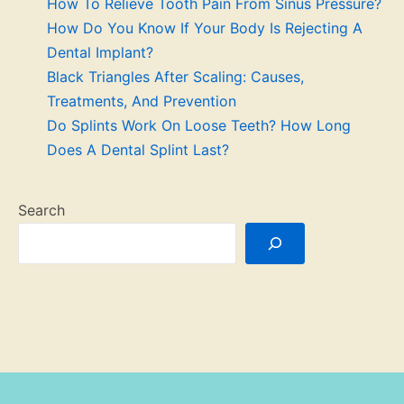
How To Relieve Tooth Pain From Sinus Pressure?
How Do You Know If Your Body Is Rejecting A
Dental Implant?
Black Triangles After Scaling: Causes,
Treatments, And Prevention
Do Splints Work On Loose Teeth? How Long
Does A Dental Splint Last?
Search