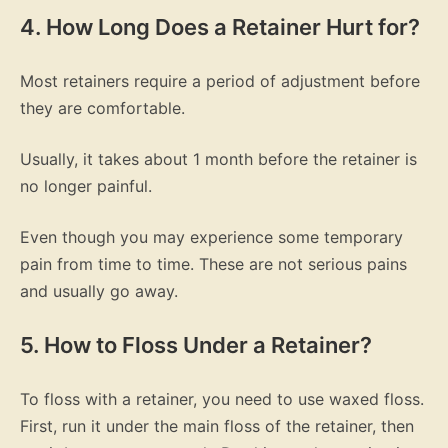
4. How Long Does a Retainer Hurt for?
Most retainers require a period of adjustment before
they are comfortable.
Usually, it takes about 1 month before the retainer is
no longer painful.
Even though you may experience some temporary
pain from time to time. These are not serious pains
and usually go away.
5. How to Floss Under a Retainer?
To floss with a retainer, you need to use waxed floss.
First, run it under the main floss of the retainer, then