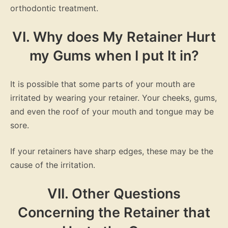
orthodontic treatment.
VI. Why does My Retainer Hurt
my Gums when I put It in?
It is possible that some parts of your mouth are
irritated by wearing your retainer. Your cheeks, gums,
and even the roof of your mouth and tongue may be
sore.
If your retainers have sharp edges, these may be the
cause of the irritation.
VII. Other Questions
Concerning the Retainer that