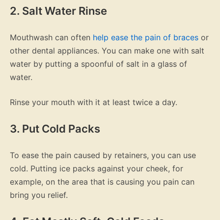
2. Salt Water Rinse
Mouthwash can often
help ease the pain of braces
or
other dental appliances. You can make one with salt
water by putting a spoonful of salt in a glass of
water.
Rinse your mouth with it at least twice a day.
3. Put Cold Packs
To ease the pain caused by retainers, you can use
cold. Putting ice packs against your cheek, for
example, on the area that is causing you pain can
bring you relief.