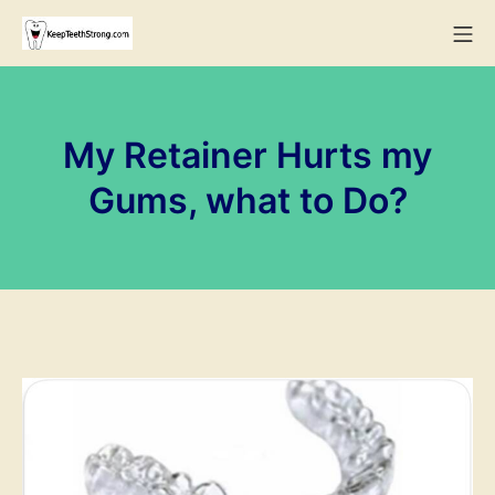
Skip
Mo
to
KeepTeethStrong
content
My Retainer Hurts my
Gums, what to Do?