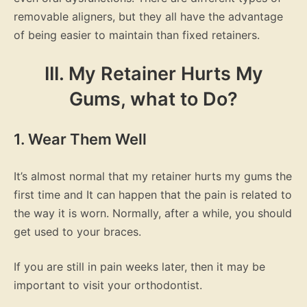
removable aligners, but they all have the advantage
of being easier to maintain than fixed retainers.
III. My Retainer Hurts My
Gums, what to Do?
1. Wear Them Well
It’s almost normal that my retainer hurts my gums the
first time and It can happen that the pain is related to
the way it is worn. Normally, after a while, you should
get used to your braces.
If you are still in pain weeks later, then it may be
important to visit your orthodontist.