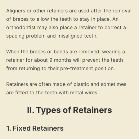
Aligners or other retainers are used after the removal
of braces to allow the teeth to stay in place. An
orthodontist may also place a retainer to correct a
spacing problem and misaligned teeth.
When the braces or bands are removed, wearing a
retainer for about 9 months will prevent the teeth
from returning to their pre-treatment position.
Retainers are often made of plastic and sometimes
are fitted to the teeth with metal wires.
II. Types of Retainers
1. Fixed Retainers