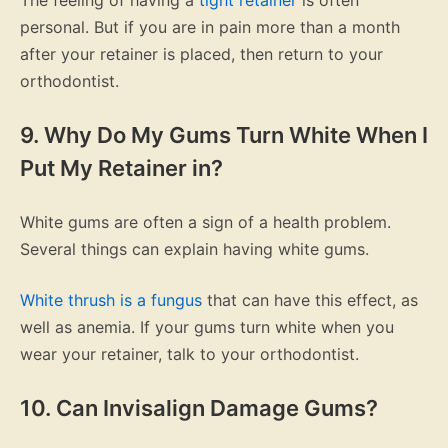
personal. But if you are in pain more than a month
after your retainer is placed, then return to your
orthodontist.
9. Why Do My Gums Turn White When I
Put My Retainer in?
White gums are often a sign of a health problem.
Several things can explain having white gums.
White thrush is a fungus
that can have this effect, as
well as anemia. If your gums turn white when you
wear your retainer, talk to your orthodontist.
10. Can Invisalign Damage Gums?