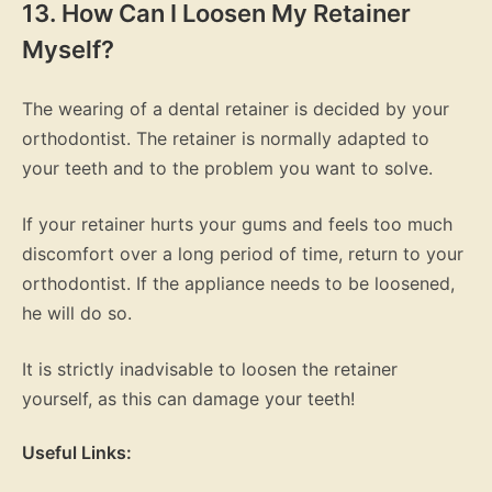
13. How Can I Loosen My Retainer
Myself?
The wearing of a dental retainer is decided by your
orthodontist. The retainer is normally adapted to
your teeth and to the problem you want to solve.
If your retainer hurts your gums and feels too much
discomfort over a long period of time, return to your
orthodontist. If the appliance needs to be loosened,
he will do so.
It is strictly inadvisable to loosen the retainer
yourself, as this can damage your teeth!
Useful Links: