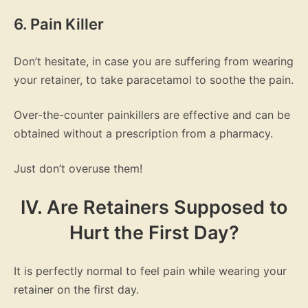
6. Pain Killer
Don’t hesitate, in case you are suffering from wearing
your retainer, to take paracetamol to soothe the pain.
Over-the-counter painkillers are effective and can be
obtained without a prescription from a pharmacy.
Just don’t overuse them!
IV. Are Retainers Supposed to
Hurt the First Day?
It is perfectly normal to feel pain while wearing your
retainer on the first day.