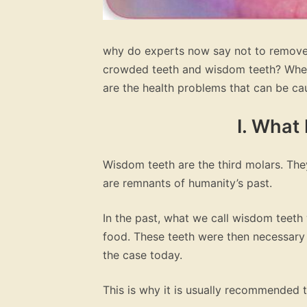
why do experts now say not to remove
crowded teeth and wisdom teeth? When
are the health problems that can be c
I. What
Wisdom teeth are the third molars. The
are remnants of humanity’s past.
In the past, what we call wisdom teet
food. These teeth were then necessary f
the case today.
This is why it is usually recommended