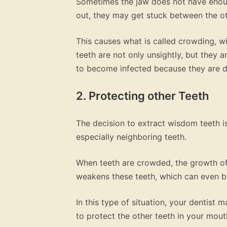
Sometimes the jaw does not have enou
out, they may get stuck between the ot
This causes what is called crowding, w
teeth are not only unsightly, but they 
to become infected because they are dif
2. Protecting other Teeth
The decision to extract wisdom teeth is
especially neighboring teeth.
When teeth are crowded, the growth of
weakens these teeth, which can even 
In this type of situation, your dentist
to protect the other teeth in your mout