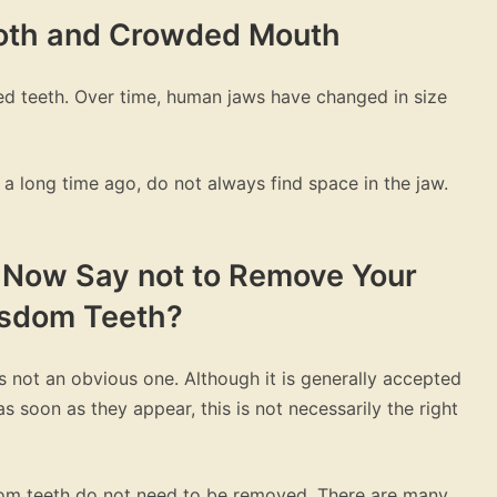
ooth and Crowded Mouth
d teeth. Over time, human jaws have changed in size
a long time ago, do not always find space in the jaw.
s Now Say not to Remove Your
sdom Teeth?
 not an obvious one. Although it is generally accepted
soon as they appear, this is not necessarily the right
dom teeth do not need to be removed. There are many