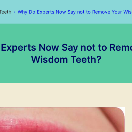
Teeth
Why Do Experts Now Say not to Remove Your Wi
Experts Now Say not to Rem
Wisdom Teeth?