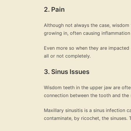
2. Pain
Although not always the case, wisdom te
growing in, often causing inflammation
Even more so when they are impacted 
all or not completely.
3. Sinus Issues
Wisdom teeth in the upper jaw are ofte
connection between the tooth and the 
Maxillary sinusitis is a sinus infection
contaminate, by ricochet, the sinuses. 