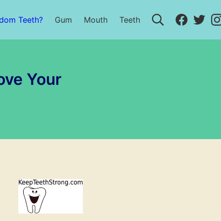
Search
Faceboo
Twit
sdom Teeth?
Gum
Mouth
Teeth
ove Your