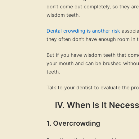
don’t come out completely, so they are 
wisdom teeth.
Dental crowding is another risk
associa
they often don’t have enough room in 
But if you have wisdom teeth that come
your mouth and can be brushed without
teeth.
Talk to your dentist to evaluate the pr
IV. When Is It Nece
1. Overcrowding