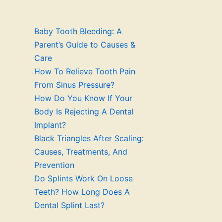
Baby Tooth Bleeding: A
Parent’s Guide to Causes &
Care
How To Relieve Tooth Pain
From Sinus Pressure?
How Do You Know If Your
Body Is Rejecting A Dental
Implant?
Black Triangles After Scaling:
Causes, Treatments, And
Prevention
Do Splints Work On Loose
Teeth? How Long Does A
Dental Splint Last?