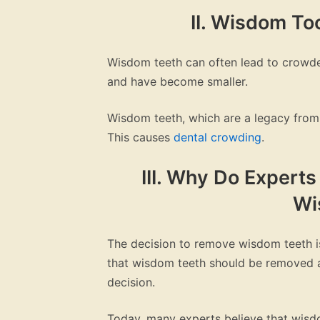
II. Wisdom T
Wisdom teeth can often lead to crowde
and have become smaller.
Wisdom teeth, which are a legacy from 
This causes
dental crowding
.
III. Why Do Expert
Wi
The decision to remove wisdom teeth is
that wisdom teeth should be removed as 
decision.
Today, many experts believe that wis