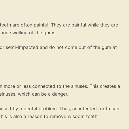
eth are often painful. They are painful while they are
 and swelling of the gums.
or semi-impacted and do not come out of the gum at
n more or less connected to the sinuses. This creates a
sinuses, which can be a danger.
 caused by a dental problem. Thus, an infected tooth can
This is also a reason to remove wisdom teeth.