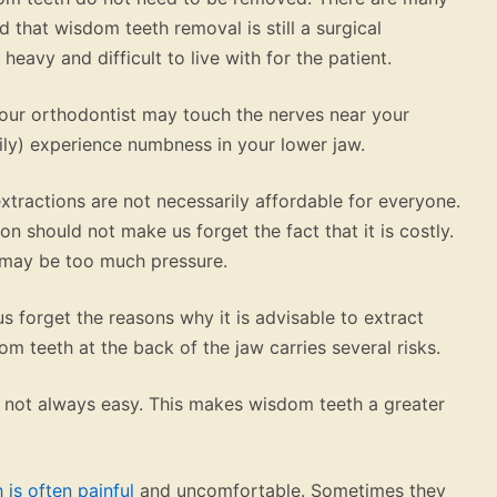
ed that wisdom teeth removal is still a surgical
heavy and difficult to live with for the patient.
our orthodontist may touch the nerves near your
ly) experience numbness in your lower jaw.
xtractions are not necessarily affordable for everyone.
ion should not make us forget the fact that it is costly.
t may be too much pressure.
us forget the reasons why it is advisable to extract
m teeth at the back of the jaw carries several risks.
 is not always easy. This makes wisdom teeth a greater
h is often painful
and uncomfortable. Sometimes they