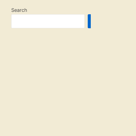
Search