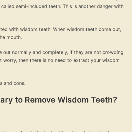
called semi-included teeth. This is another danger with
ted with wisdom teeth. When wisdom teeth come out,
the mouth.
 out normally and completely, if they are not crowding
 worry, then there is no need to extract your wisdom
os and cons.
ssary to Remove Wisdom Teeth?