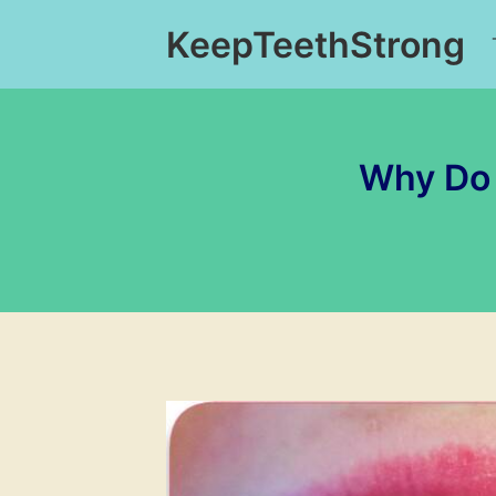
Skip
KeepTeethStrong
to
content
Why Do 