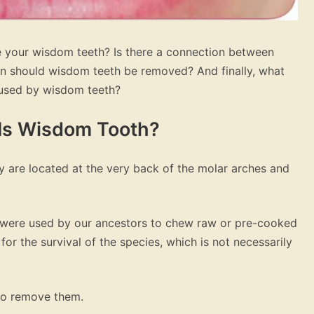
 your wisdom teeth? Is there a connection between
 should wisdom teeth be removed? And finally, what
aused by wisdom teeth?
 Is Wisdom Tooth?
y are located at the very back of the molar arches and
h were used by our ancestors to chew raw or pre-cooked
or the survival of the species, which is not necessarily
 to remove them.