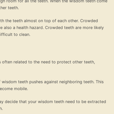
gh room for all the teeth. When the wisdom teeth come
her teeth.
ith the teeth almost on top of each other. Crowded
are also a health hazard. Crowded teeth are more likely
ficult to clean.
 often related to the need to protect other teeth,
 wisdom teeth pushes against neighboring teeth. This
become mobile.
 may decide that your wisdom teeth need to be extracted
h.