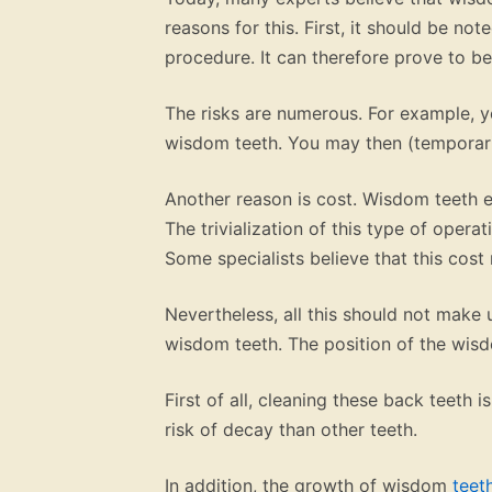
reasons for this. First, it should be not
procedure. It can therefore prove to be 
The risks are numerous. For example, y
wisdom teeth. You may then (temporari
Another reason is cost. Wisdom teeth e
The trivialization of this type of operat
Some specialists believe that this cos
Nevertheless, all this should not make 
wisdom teeth. The position of the wisdo
First of all, cleaning these back teeth
risk of decay than other teeth.
In addition, the growth of wisdom
teet