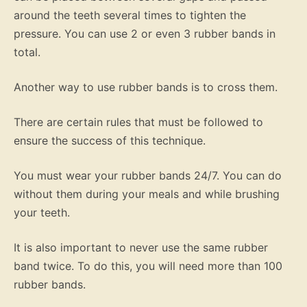
around the teeth several times to tighten the
pressure. You can use 2 or even 3 rubber bands in
total.
Another way to use rubber bands is to cross them.
There are certain rules that must be followed to
ensure the success of this technique.
You must wear your rubber bands 24/7. You can do
without them during your meals and while brushing
your teeth.
It is also important to never use the same rubber
band twice. To do this, you will need more than 100
rubber bands.