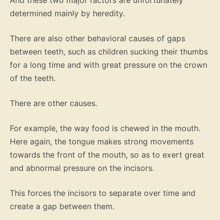
And these two major factors are unfortunately
determined mainly by heredity.
There are also other behavioral causes of gaps
between teeth, such as children sucking their thumbs
for a long time and with great pressure on the crown
of the teeth.
There are other causes.
For example, the way food is chewed in the mouth.
Here again, the tongue makes strong movements
towards the front of the mouth, so as to exert great
and abnormal pressure on the incisors.
This forces the incisors to separate over time and
create a gap between them.