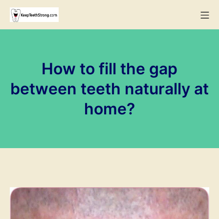
Skip
Mo
to
KeepTeethStrong
content
How to fill the gap
between teeth naturally at
home?