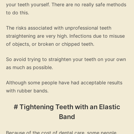
your teeth yourself. There are no really safe methods
to do this.
The risks associated with unprofessional teeth
straightening are very high. Infections due to misuse
of objects, or broken or chipped teeth.
So avoid trying to straighten your teeth on your own
as much as possible.
Although some people have had acceptable results
with rubber bands.
# Tightening Teeth with an Elastic
Band
Because of the cost of dental care, some people