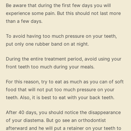
Be aware that during the first few days you will
experience some pain. But this should not last more
than a few days.
To avoid having too much pressure on your teeth,
put only one rubber band on at night.
During the entire treatment period, avoid using your
front teeth too much during your meals.
For this reason, try to eat as much as you can of soft
food that will not put too much pressure on your
teeth. Also, it is best to eat with your back teeth.
After 40 days, you should notice the disappearance
of your diastema. But go see an orthodontist
afterward and he will put a retainer on your teeth to