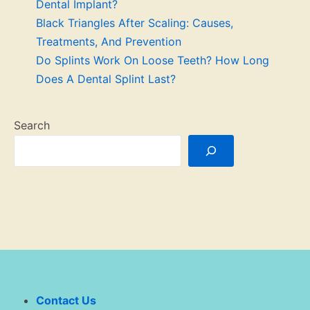
Dental Implant?
Black Triangles After Scaling: Causes,
Treatments, And Prevention
Do Splints Work On Loose Teeth? How Long
Does A Dental Splint Last?
Search
Contact Us