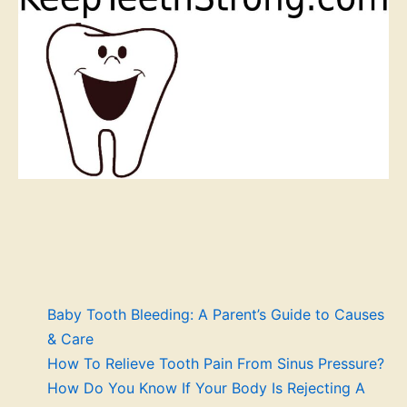
Baby Tooth Bleeding: A Parent’s Guide to Causes
& Care
How To Relieve Tooth Pain From Sinus Pressure?
How Do You Know If Your Body Is Rejecting A