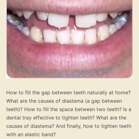
How to fill the gap between teeth naturally at home?
What are the causes of diastema (a gap between
teeth)? How to fill the space between two teeth? Is a
dental tray effective to tighten teeth? What are the
causes of diastema? And finally, how to tighten teeth
with an elastic band?