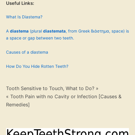
Useful Links:
What Is Diastema?
A
diastema
(plural
diastemata
, from Greek διάστημα, space) is
a space or gap between two teeth.
Causes of a diastema
How Do You Hide Rotten Teeth?
Post
Tooth Sensitive to Touch, What to Do? »
« Tooth Pain with no Cavity or Infection [Causes &
navigation
Remedies]