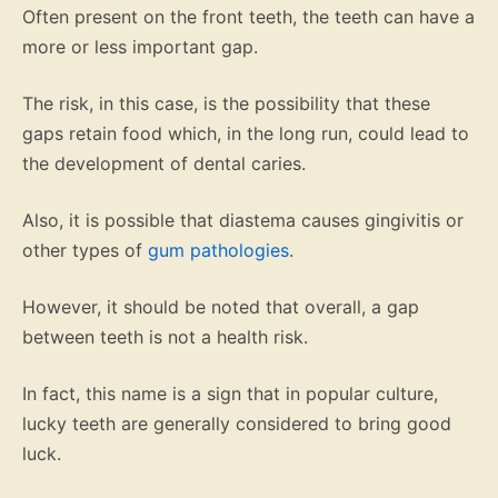
Often present on the front teeth, the teeth can have a
more or less important gap.
The risk, in this case, is the possibility that these
gaps retain food which, in the long run, could lead to
the development of dental caries.
Also, it is possible that diastema causes gingivitis or
other types of
gum pathologies
.
However, it should be noted that overall, a gap
between teeth is not a health risk.
In fact, this name is a sign that in popular culture,
lucky teeth are generally considered to bring good
luck.