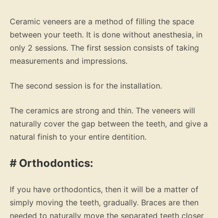
Ceramic veneers are a method of filling the space
between your teeth. It is done without anesthesia, in
only 2 sessions. The first session consists of taking
measurements and impressions.
The second session is for the installation.
The ceramics are strong and thin. The veneers will
naturally cover the gap between the teeth, and give a
natural finish to your entire dentition.
# Orthodontics:
If you have orthodontics, then it will be a matter of
simply moving the teeth, gradually. Braces are then
needed to naturally move the separated teeth closer