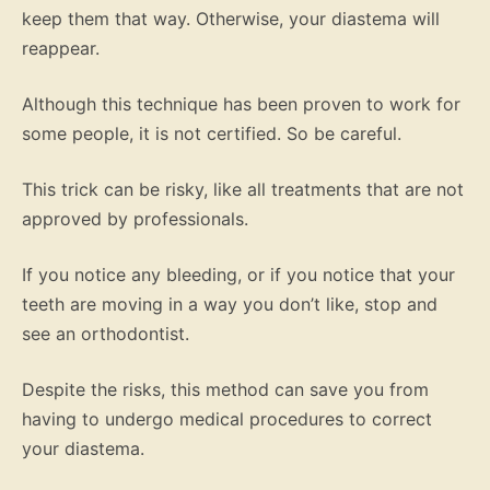
keep them that way. Otherwise, your diastema will
reappear.
Although this technique has been proven to work for
some people, it is not certified. So be careful.
This trick can be risky, like all treatments that are not
approved by professionals.
If you notice any bleeding, or if you notice that your
teeth are moving in a way you don’t like, stop and
see an orthodontist.
Despite the risks, this method can save you from
having to undergo medical procedures to correct
your diastema.