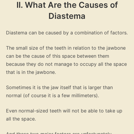
II. What Are the Causes of
Diastema
Diastema can be caused by a combination of factors.
The small size of the teeth in relation to the jawbone
can be the cause of this space between them
because they do not manage to occupy all the space
that is in the jawbone.
Sometimes it is the jaw itself that is larger than
normal (of course it is a few millimeters).
Even normal-sized teeth will not be able to take up
all the space.