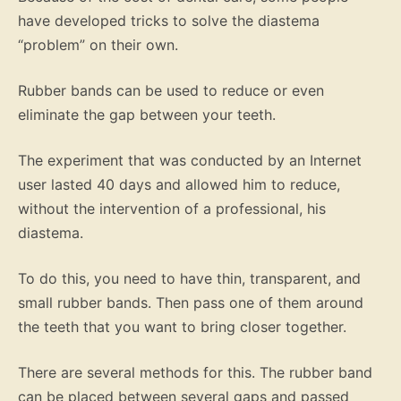
have developed tricks to solve the diastema
“problem” on their own.
Rubber bands can be used to reduce or even
eliminate the gap between your teeth.
The experiment that was conducted by an Internet
user lasted 40 days and allowed him to reduce,
without the intervention of a professional, his
diastema.
To do this, you need to have thin, transparent, and
small rubber bands. Then pass one of them around
the teeth that you want to bring closer together.
There are several methods for this. The rubber band
can be placed between several gaps and passed