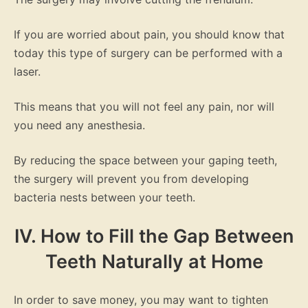
If you are worried about pain, you should know that
today this type of surgery can be performed with a
laser.
This means that you will not feel any pain, nor will
you need any anesthesia.
By reducing the space between your gaping teeth,
the surgery will prevent you from developing
bacteria nests between your teeth.
IV. How to Fill the Gap Between
Teeth Naturally at Home
In order to save money, you may want to tighten