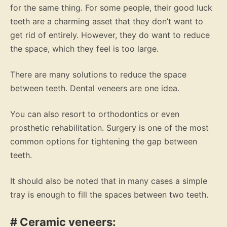
for the same thing. For some people, their good luck
teeth are a charming asset that they don’t want to
get rid of entirely. However, they do want to reduce
the space, which they feel is too large.
There are many solutions to reduce the space
between teeth. Dental veneers are one idea.
You can also resort to orthodontics or even
prosthetic rehabilitation. Surgery is one of the most
common options for tightening the gap between
teeth.
It should also be noted that in many cases a simple
tray is enough to fill the spaces between two teeth.
# Ceramic veneers: