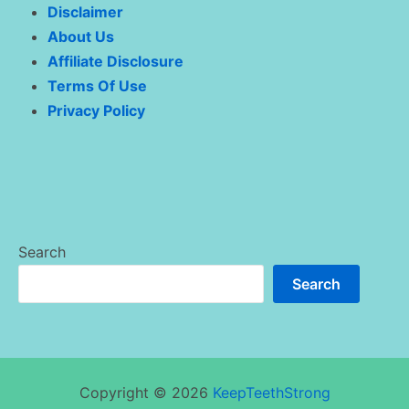
Disclaimer
About Us
Affiliate Disclosure
Terms Of Use
Privacy Policy
Search
Search
Copyright © 2026
KeepTeethStrong