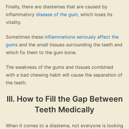
Finally, there are diastemas that are caused by
inflammatory
disease of the gum
, which loses its
vitality.
Sometimes these
inflammations seriously affect the
gums
and the small tissues surrounding the teeth and
which fix them to the gum bone.
The weakness of the gums and tissues combined
with a bad chewing habit will cause the separation of
the teeth.
III. How to Fill the Gap Between
Teeth Medically
When it comes to a diastema, not everyone is looking