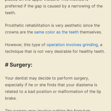
preferred if the gap is caused by a narrowing of the
teeth.
Prosthetic rehabilitation is very aesthetic since the
crowns are the
same color as the teeth
themselves.
However, this type of
operation involves grinding
, a
technique that is not very desirable for healthy teeth.
# Surgery:
Your dentist may decide to perform surgery,
especially if he or she finds that your diastema is
related to a bad position or malformation of the lip
brake.
The surgery may involve cutting the frenulum.