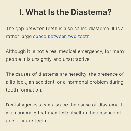
I. What Is the Diastema?
The gap between teeth is also called diastema. It is a
rather large
space between two teeth
.
Although it is not a real medical emergency, for many
people it is unsightly and unattractive.
The causes of diastema are heredity, the presence of
a lip lock, an accident, or a hormonal problem during
tooth formation.
Dental agenesis can also be the cause of diastema. It
is an anomaly that manifests itself in the absence of
one or more teeth.