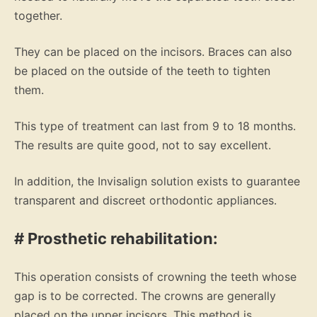
together.
They can be placed on the incisors. Braces can also
be placed on the outside of the teeth to tighten
them.
This type of treatment can last from 9 to 18 months.
The results are quite good, not to say excellent.
In addition, the Invisalign solution exists to guarantee
transparent and discreet orthodontic appliances.
# Prosthetic rehabilitation:
This operation consists of crowning the teeth whose
gap is to be corrected. The crowns are generally
placed on the upper incisors. This method is