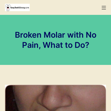
Skip
Mo
to
KeepTeethStrong
content
Broken Molar with No
Pain, What to Do?