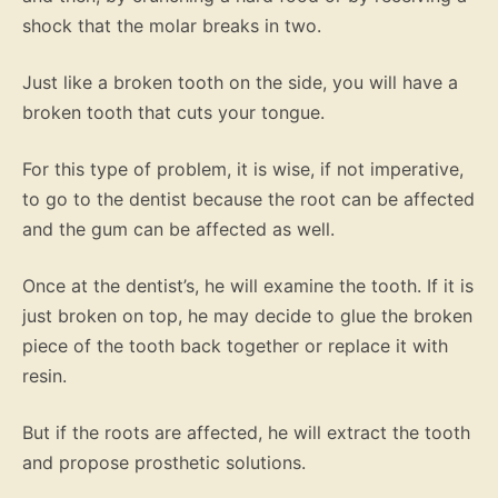
shock that the molar breaks in two.
Just like a broken tooth on the side, you will have a
broken tooth that cuts your tongue.
For this type of problem, it is wise, if not imperative,
to go to the dentist because the root can be affected
and the gum can be affected as well.
Once at the dentist’s, he will examine the tooth. If it is
just broken on top, he may decide to glue the broken
piece of the tooth back together or replace it with
resin.
But if the roots are affected, he will extract the tooth
and propose prosthetic solutions.