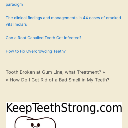
paradigm
The clinical findings and managements in 44 cases of cracked
vital molars
Can a Root Canalled Tooth Get Infected?
How to Fix Overcrowding Teeth?
Post
Tooth Broken at Gum Line, what Treatment? »
« How Do I Get Rid of a Bad Smell in My Teeth?
navigation