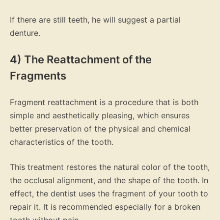
If there are still teeth, he will suggest a partial
denture.
4) The Reattachment of the
Fragments
Fragment reattachment is a procedure that is both
simple and aesthetically pleasing, which ensures
better preservation of the physical and chemical
characteristics of the tooth.
This treatment restores the natural color of the tooth,
the occlusal alignment, and the shape of the tooth. In
effect, the dentist uses the fragment of your tooth to
repair it. It is recommended especially for a broken