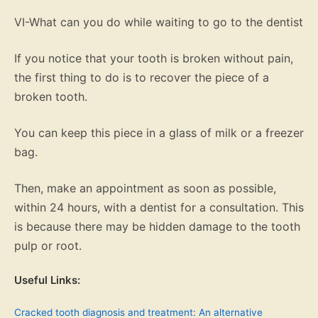
VI-What can you do while waiting to go to the dentist
If you notice that your tooth is broken without pain,
the first thing to do is to recover the piece of a
broken tooth.
You can keep this piece in a glass of milk or a freezer
bag.
Then, make an appointment as soon as possible,
within 24 hours, with a dentist for a consultation. This
is because there may be hidden damage to the tooth
pulp or root.
Useful Links:
Cracked tooth diagnosis and treatment: An alternative