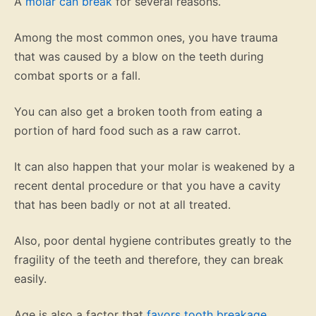
A
molar can break
for several reasons.
Among the most common ones, you have trauma
that was caused by a blow on the teeth during
combat sports or a fall.
You can also get a broken tooth from eating a
portion of hard food such as a raw carrot.
It can also happen that your molar is weakened by a
recent dental procedure or that you have a cavity
that has been badly or not at all treated.
Also, poor dental hygiene contributes greatly to the
fragility of the teeth and therefore, they can break
easily.
Age is also a factor that
favors tooth breakage
.