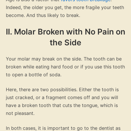
Indeed, the older you get, the more fragile your teeth
become. And thus likely to break.
II. Molar Broken with No Pain on
the Side
Your molar may break on the side. The tooth can be
broken while eating hard food or if you use this tooth
to open a bottle of soda.
Here, there are two possibilities. Either the tooth is
just cracked, or a fragment comes off and you will
have a broken tooth that cuts the tongue, which is
not pleasant.
In both cases, it is important to go to the dentist as