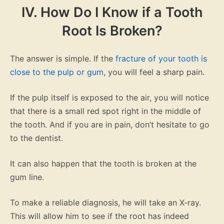
IV. How Do I Know if a Tooth
Root Is Broken?
The answer is simple. If the
fracture of your tooth is
close to the pulp or gum
, you will feel a sharp pain.
If the pulp itself is exposed to the air, you will notice
that there is a small red spot right in the middle of
the tooth. And if you are in pain, don’t hesitate to go
to the dentist.
It can also happen that the tooth is broken at the
gum line.
To make a reliable diagnosis, he will take an X-ray.
This will allow him to see if the root has indeed