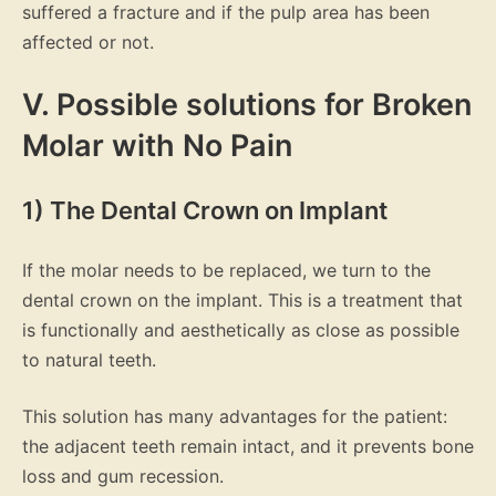
suffered a fracture and if the pulp area has been
affected or not.
V. Possible solutions for Broken
Molar with No Pain
1) The Dental Crown on Implant
If the molar needs to be replaced, we turn to the
dental crown on the implant. This is a treatment that
is functionally and aesthetically as close as possible
to natural teeth.
This solution has many advantages for the patient:
the adjacent teeth remain intact, and it prevents bone
loss and gum recession.