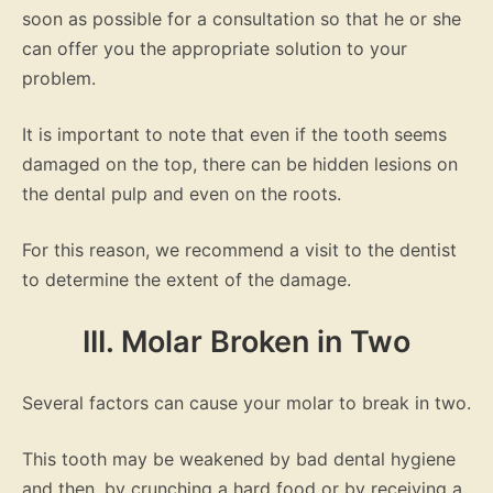
soon as possible for a consultation so that he or she
can offer you the appropriate solution to your
problem.
It is important to note that even if the tooth seems
damaged on the top, there can be hidden lesions on
the dental pulp and even on the roots.
For this reason, we recommend a visit to the dentist
to determine the extent of the damage.
III. Molar Broken in Two
Several factors can cause your molar to break in two.
This tooth may be weakened by bad dental hygiene
and then, by crunching a hard food or by receiving a