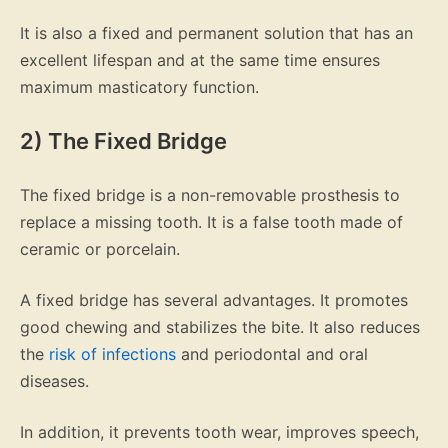
It is also a fixed and permanent solution that has an
excellent lifespan and at the same time ensures
maximum masticatory function.
2) The Fixed Bridge
The fixed bridge is a non-removable prosthesis to
replace a missing tooth. It is a false tooth made of
ceramic or porcelain.
A fixed bridge has several advantages. It promotes
good chewing and stabilizes the bite. It also reduces
the
risk of infections
and periodontal and oral
diseases.
In addition, it prevents tooth wear, improves speech,