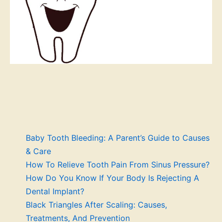
Baby Tooth Bleeding: A Parent’s Guide to Causes
& Care
How To Relieve Tooth Pain From Sinus Pressure?
How Do You Know If Your Body Is Rejecting A
Dental Implant?
Black Triangles After Scaling: Causes,
Treatments, And Prevention