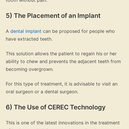
tooth without pain.
5) The Placement of an Implant
A
dental implant
can be proposed for people who
have extracted teeth.
This solution allows the patient to regain his or her
ability to chew and prevents the adjacent teeth from
becoming overgrown.
For this type of treatment, it is advisable to visit an
oral surgeon or a dental surgeon.
6) The Use of CEREC Technology
This is one of the latest innovations in the treatment