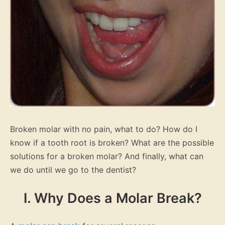
Broken molar with no pain, what to do? How do I
know if a tooth root is broken? What are the possible
solutions for a broken molar? And finally, what can
we do until we go to the dentist?
I. Why Does a Molar Break?