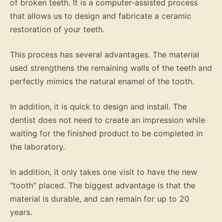
of broken teeth. It is a computer-assisted process
that allows us to design and fabricate a ceramic
restoration of your teeth.
This process has several advantages. The material
used strengthens the remaining walls of the teeth and
perfectly mimics the natural enamel of the tooth.
In addition, it is quick to design and install. The
dentist does not need to create an impression while
waiting for the finished product to be completed in
the laboratory.
In addition, it only takes one visit to have the new
“tooth” placed. The biggest advantage is that the
material is durable, and can remain for up to 20
years.