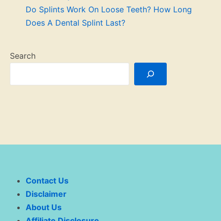
Do Splints Work On Loose Teeth? How Long
Does A Dental Splint Last?
Search
Contact Us
Disclaimer
About Us
Affiliate Disclosure