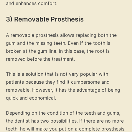
and enhances comfort.
3) Removable Prosthesis
A removable prosthesis allows replacing both the
gum and the missing teeth. Even if the tooth is
broken at the gum line. In this case, the root is
removed before the treatment.
This is a solution that is not very popular with
patients because they find it cumbersome and
removable. However, it has the advantage of being
quick and economical.
Depending on the condition of the teeth and gums,
the dentist has two possibilities. If there are no more
teeth, he will make you put on a complete prosthesis.