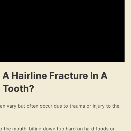
 A Hairline Fracture In A
Tooth?
can vary but often occur due to trauma or injury to the
to the mouth, biting down too hard on hard foods or