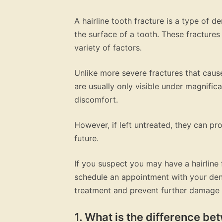
A hairline tooth fracture is a type of d
the surface of a tooth. These fractur
variety of factors.
Unlike more severe fractures that cause
are usually only visible under magnific
discomfort.
However, if left untreated, they can p
future.
If you suspect you may have a hairline 
schedule an appointment with your dent
treatment and prevent further damage 
1. What is the difference bet