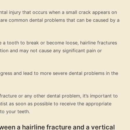
ental injury that occurs when a small crack appears on
es are common dental problems that can be caused by a
 a tooth to break or become loose, hairline fractures
ation and may not cause any significant pain or
rogress and lead to more severe dental problems in the
fracture or any other dental problem, it’s important to
ist as soon as possible to receive the appropriate
to your teeth.
ween a hairline fracture and a vertical