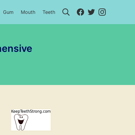
Search
Facebook
Twitter
Instagram
Gum
Mouth
Teeth
hensive