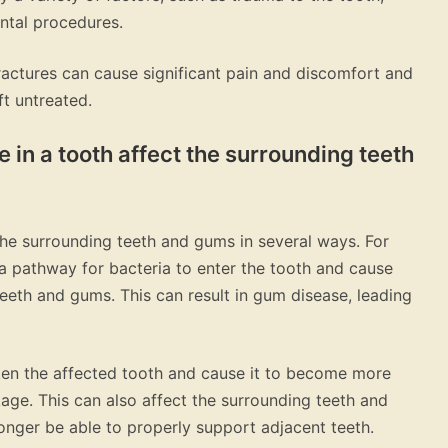
ntal procedures.
 fractures can cause significant pain and discomfort and
ft untreated.
e in a tooth affect the surrounding teeth
the surrounding teeth and gums in several ways. For
 a pathway for bacteria to enter the tooth and cause
eeth and gums. This can result in gum disease, leading
eaken the affected tooth and cause it to become more
age. This can also affect the surrounding teeth and
nger be able to properly support adjacent teeth.