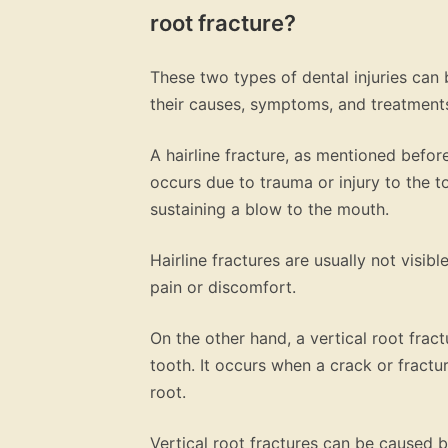
root fracture?
These two types of dental injuries can 
their causes, symptoms, and treatment
A hairline fracture, as mentioned before,
occurs due to trauma or injury to the 
sustaining a blow to the mouth.
Hairline fractures are usually not visi
pain or discomfort.
On the other hand, a vertical root fractu
tooth. It occurs when a crack or fractur
root.
Vertical root fractures can be caused b