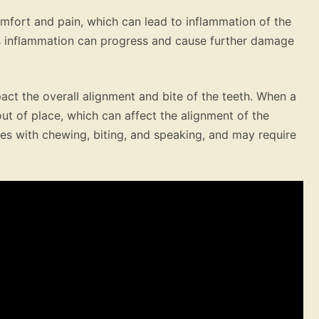
omfort and pain, which can lead to inflammation of the
his inflammation can progress and cause further damage
pact the overall alignment and bite of the teeth. When a
out of place, which can affect the alignment of the
ues with chewing, biting, and speaking, and may require