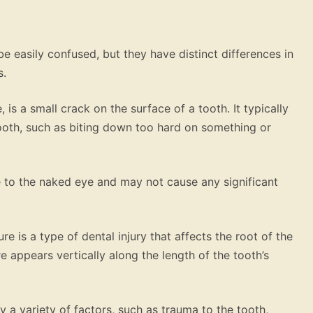
be easily confused, but they have distinct differences in
s.
 is a small crack on the surface of a tooth. It typically
tooth, such as biting down too hard on something or
ble to the naked eye and may not cause any significant
re is a type of dental injury that affects the root of the
e appears vertically along the length of the tooth’s
y a variety of factors, such as trauma to the tooth,