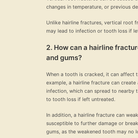
changes in temperature, or previous de
Unlike hairline fractures, vertical root
may lead to infection or tooth loss if le
2. How can a hairline fractur
and gums?
When a tooth is cracked, it can affect 
example, a hairline fracture can create
infection, which can spread to nearby t
to tooth loss if left untreated.
In addition, a hairline fracture can w
susceptible to further damage or break
gums, as the weakened tooth may no lo