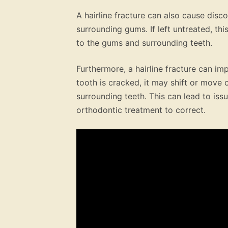
A hairline fracture can also cause disc
surrounding gums. If left untreated, t
to the gums and surrounding teeth.
Furthermore, a hairline fracture can im
tooth is cracked, it may shift or move 
surrounding teeth. This can lead to iss
orthodontic treatment to correct.