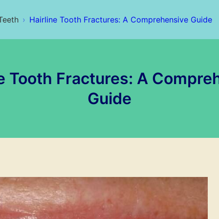
Teeth
Hairline Tooth Fractures: A Comprehensive Guide
ne Tooth Fractures: A Compre
Guide