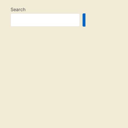
Search