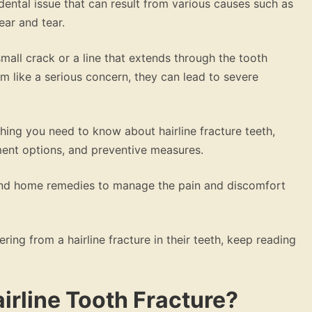
ental issue that can result from various causes such as
ear and tear.
mall crack or a line that extends through the tooth
 like a serious concern, they can lead to severe
thing you need to know about hairline fracture teeth,
ment options, and preventive measures.
 and home remedies to manage the pain and discomfort
ing from a hairline fracture in their teeth, keep reading
airline Tooth Fracture?