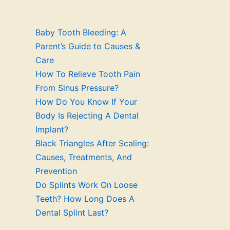
Baby Tooth Bleeding: A
Parent’s Guide to Causes &
Care
How To Relieve Tooth Pain
From Sinus Pressure?
How Do You Know If Your
Body Is Rejecting A Dental
Implant?
Black Triangles After Scaling:
Causes, Treatments, And
Prevention
Do Splints Work On Loose
Teeth? How Long Does A
Dental Splint Last?