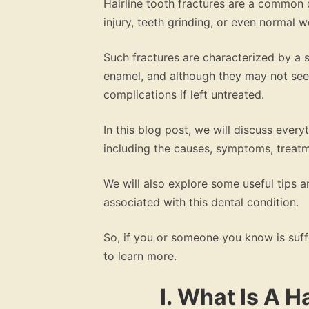
Hairline tooth fractures are a common d
injury, teeth grinding, or even normal w
Such fractures are characterized by a s
enamel, and although they may not seem
complications if left untreated.
In this blog post, we will discuss every
including the causes, symptoms, treat
We will also explore some useful tips
associated with this dental condition.
So, if you or someone you know is suffer
to learn more.
I. What Is A H