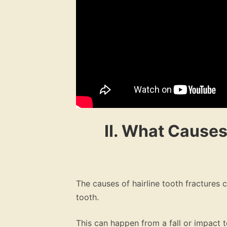
II. What Causes
The causes of hairline tooth fractures 
tooth.
This can happen from a fall or impact 