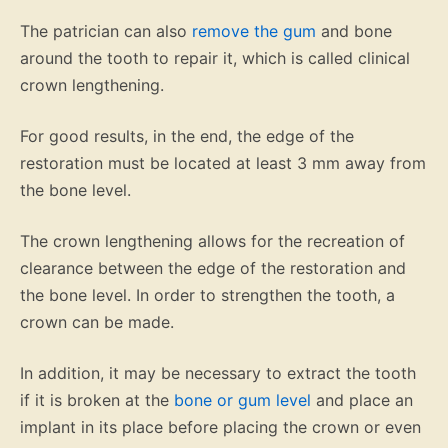
The patrician can also
remove the gum
and bone
around the tooth to repair it, which is called clinical
crown lengthening.
For good results, in the end, the edge of the
restoration must be located at least 3 mm away from
the bone level.
The crown lengthening allows for the recreation of
clearance between the edge of the restoration and
the bone level. In order to strengthen the tooth, a
crown can be made.
In addition, it may be necessary to extract the tooth
if it is broken at the
bone or gum level
and place an
implant in its place before placing the crown or even