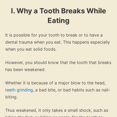
I. Why a Tooth Breaks While
Eating
It is possible for your tooth to break or to have a
dental trauma when you eat. This happens especially
when you eat solid foods.
However, you should know that the tooth that breaks
has been weakened.
Whether it is because of a major blow to the head,
teeth grinding
, a bad bite, or bad habits such as nail-
biting.
Thus weakened, it only takes a small shock, such as