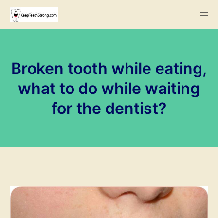
Skip
Mo
to
KeepTeethStrong
content
Broken tooth while eating,
what to do while waiting
for the dentist?