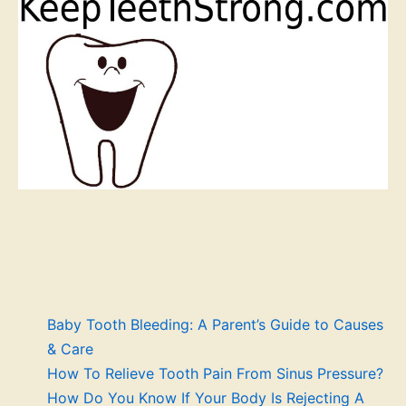
Baby Tooth Bleeding: A Parent’s Guide to Causes
& Care
How To Relieve Tooth Pain From Sinus Pressure?
How Do You Know If Your Body Is Rejecting A