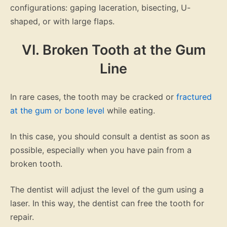
configurations: gaping laceration, bisecting, U-
shaped, or with large flaps.
VI. Broken Tooth at the Gum
Line
In rare cases, the tooth may be cracked or
fractured
at the gum or bone level
while eating.
In this case, you should consult a dentist as soon as
possible, especially when you have pain from a
broken tooth.
The dentist will adjust the level of the gum using a
laser. In this way, the dentist can free the tooth for
repair.