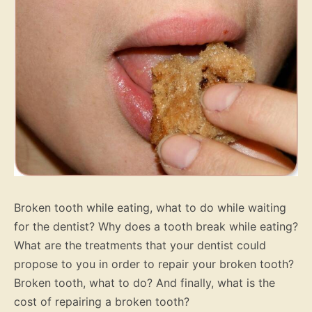
Broken tooth while eating, what to do while waiting
for the dentist? Why does a tooth break while eating?
What are the treatments that your dentist could
propose to you in order to repair your broken tooth?
Broken tooth, what to do? And finally, what is the
cost of repairing a broken tooth?