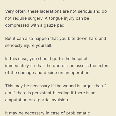
Very often, these lacerations are not serious and do
not require surgery. A tongue injury can be
compressed with a gauze pad.
But it can also happen that you bite down hard and
seriously injure yourself.
In this case, you should go to the hospital
immediately so that the doctor can assess the extent
of the damage and decide on an operation.
This may be necessary if the wound is larger than 2
cm if there is persistent bleeding if there is an
amputation or a partial avulsion.
It may be necessary in case of problematic