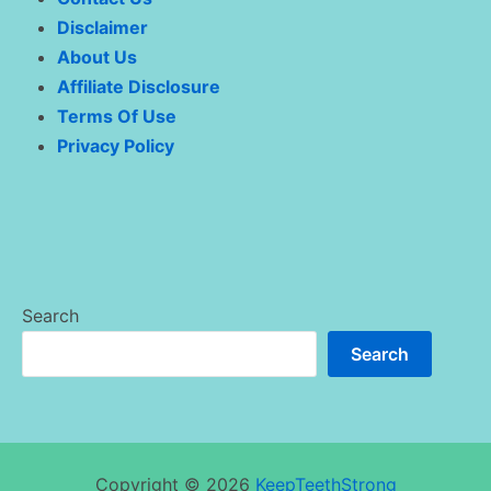
Disclaimer
About Us
Affiliate Disclosure
Terms Of Use
Privacy Policy
Search
Search
Copyright © 2026
KeepTeethStrong