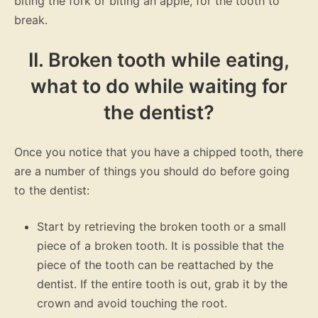
biting the fork or biting an apple, for the tooth to
break.
II. Broken tooth while eating,
what to do while waiting for
the dentist?
Once you notice that you have a chipped tooth, there
are a number of things you should do before going
to the dentist:
Start by retrieving the broken tooth or a small
piece of a broken tooth. It is possible that the
piece of the tooth can be reattached by the
dentist. If the entire tooth is out, grab it by the
crown and avoid touching the root.