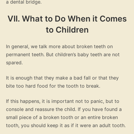
a dental bridge.
VII. What to Do When it Comes
to Children
In general, we talk more about broken teeth on
permanent teeth. But children’s baby teeth are not
spared.
It is enough that they make a bad fall or that they
bite too hard food for the tooth to break.
If this happens, it is important not to panic, but to
console and reassure the child. If you have found a
small piece of a broken tooth or an entire broken
tooth, you should keep it as if it were an adult tooth.