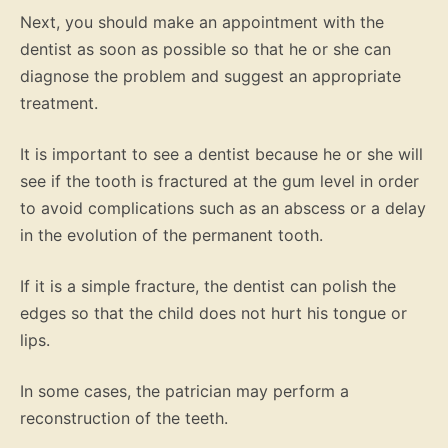
Next, you should make an appointment with the
dentist as soon as possible so that he or she can
diagnose the problem and suggest an appropriate
treatment.
It is important to see a dentist because he or she will
see if the tooth is fractured at the gum level in order
to avoid complications such as an abscess or a delay
in the evolution of the permanent tooth.
If it is a simple fracture, the dentist can polish the
edges so that the child does not hurt his tongue or
lips.
In some cases, the patrician may perform a
reconstruction of the teeth.