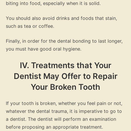
biting into food, especially when it is solid.
You should also avoid drinks and foods that stain,
such as tea or coffee.
Finally, in order for the dental bonding to last longer,
you must have good oral hygiene.
IV. Treatments that Your
Dentist May Offer to Repair
Your Broken Tooth
If your tooth is broken, whether you feel pain or not,
whatever the dental trauma, it is imperative to go to
a dentist. The dentist will perform an examination
before proposing an appropriate treatment.