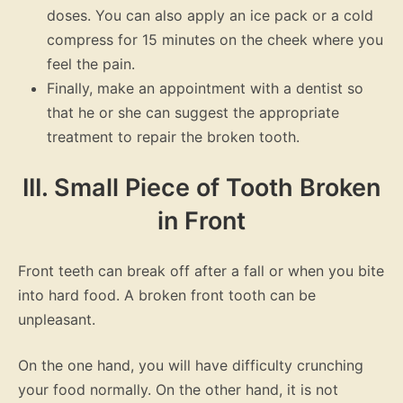
doses. You can also apply an ice pack or a cold
compress for 15 minutes on the cheek where you
feel the pain.
Finally, make an appointment with a dentist so
that he or she can suggest the appropriate
treatment to repair the broken tooth.
III. Small Piece of Tooth Broken
in Front
Front teeth can break off after a fall or when you bite
into hard food. A broken front tooth can be
unpleasant.
On the one hand, you will have difficulty crunching
your food normally. On the other hand, it is not