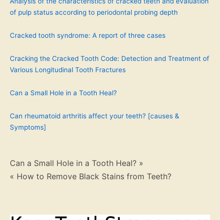
Analysis of the characteristics of cracked teeth and evaluation
of pulp status according to periodontal probing depth
Cracked tooth syndrome: A report of three cases
Cracking the Cracked Tooth Code: Detection and Treatment of
Various Longitudinal Tooth Fractures
Can a Small Hole in a Tooth Heal?
Can rheumatoid arthritis affect your teeth? [causes &
Symptoms]
Post
Can a Small Hole in a Tooth Heal? »
« How to Remove Black Stains from Teeth?
navigation