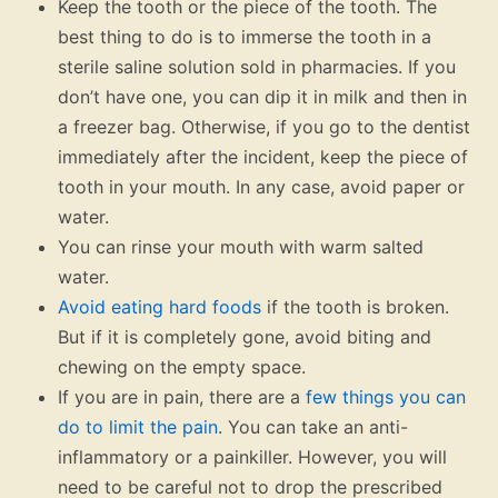
Keep the tooth or the piece of the tooth. The
best thing to do is to immerse the tooth in a
sterile saline solution sold in pharmacies. If you
don’t have one, you can dip it in milk and then in
a freezer bag. Otherwise, if you go to the dentist
immediately after the incident, keep the piece of
tooth in your mouth. In any case, avoid paper or
water.
You can rinse your mouth with warm salted
water.
Avoid eating hard foods
if the tooth is broken.
But if it is completely gone, avoid biting and
chewing on the empty space.
If you are in pain, there are a
few things you can
do to limit the pain
. You can take an anti-
inflammatory or a painkiller. However, you will
need to be careful not to drop the prescribed