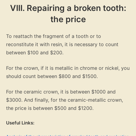
VIII. Repairing a broken tooth:
the price
To reattach the fragment of a tooth or to
reconstitute it with resin, it is necessary to count
between $100 and $200.
For the crown, if it is metallic in chrome or nickel, you
should count between $800 and $1500.
For the ceramic crown, it is between $1000 and
$3000. And finally, for the ceramic-metallic crown,
the price is between $500 and $1200.
Useful Links: