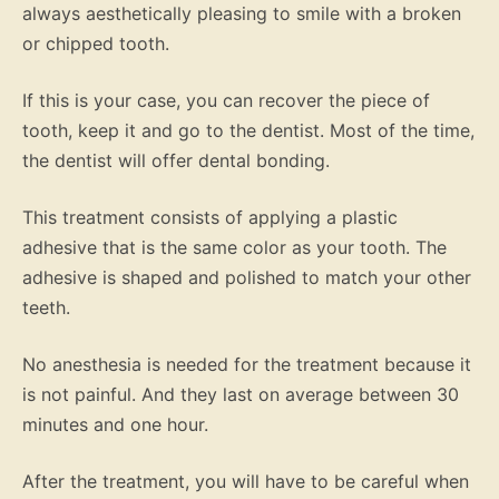
always aesthetically pleasing to smile with a broken
or chipped tooth.
If this is your case, you can recover the piece of
tooth, keep it and go to the dentist. Most of the time,
the dentist will offer dental bonding.
This treatment consists of applying a plastic
adhesive that is the same color as your tooth. The
adhesive is shaped and polished to match your other
teeth.
No anesthesia is needed for the treatment because it
is not painful. And they last on average between 30
minutes and one hour.
After the treatment, you will have to be careful when