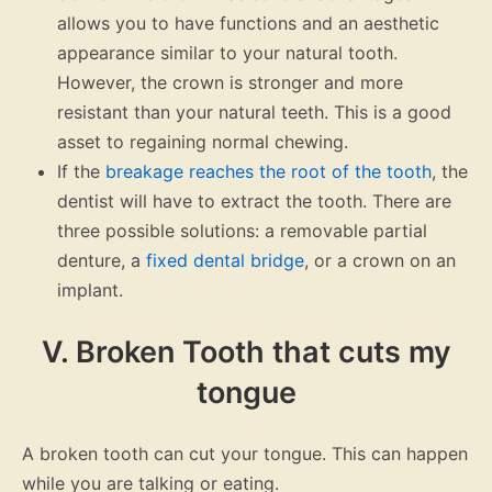
allows you to have functions and an aesthetic
appearance similar to your natural tooth.
However, the crown is stronger and more
resistant than your natural teeth. This is a good
asset to regaining normal chewing.
If the
breakage reaches the root of the tooth
, the
dentist will have to extract the tooth. There are
three possible solutions: a removable partial
denture, a
fixed dental bridge
, or a crown on an
implant.
V. Broken Tooth that cuts my
tongue
A broken tooth can cut your tongue. This can happen
while you are talking or eating.