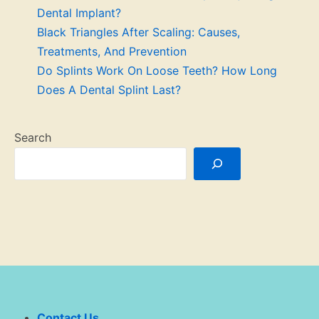
Dental Implant?
Black Triangles After Scaling: Causes,
Treatments, And Prevention
Do Splints Work On Loose Teeth? How Long
Does A Dental Splint Last?
Search
Contact Us