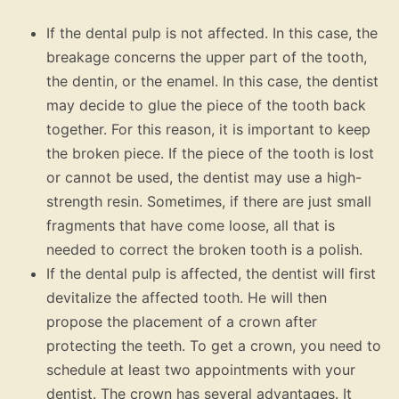
If the dental pulp is not affected. In this case, the
breakage concerns the upper part of the tooth,
the dentin, or the enamel. In this case, the dentist
may decide to glue the piece of the tooth back
together. For this reason, it is important to keep
the broken piece. If the piece of the tooth is lost
or cannot be used, the dentist may use a high-
strength resin. Sometimes, if there are just small
fragments that have come loose, all that is
needed to correct the broken tooth is a polish.
If the dental pulp is affected, the dentist will first
devitalize the affected tooth. He will then
propose the placement of a crown after
protecting the teeth. To get a crown, you need to
schedule at least two appointments with your
dentist. The crown has several advantages. It