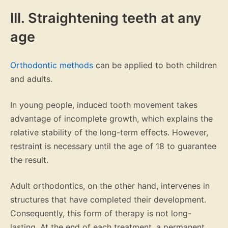
III. Straightening teeth at any
age
Orthodontic methods
can be applied to both children
and adults.
In young people, induced tooth movement takes
advantage of incomplete growth, which explains the
relative stability of the long-term effects. However,
restraint is necessary until the age of 18 to guarantee
the result.
Adult orthodontics, on the other hand, intervenes in
structures that have completed their development.
Consequently, this form of therapy is not long-
lasting. At the end of each treatment, a permanent