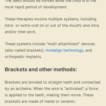
The teeth should be moved while the child is in the
most rapid period of development.
These therapies involve multiple systems, including
intra- or extra-oral (in or out of the mouth) and intra
and/or inter-arch.
These systems include “multi-attachment” devices
(also called brackets),
Invisalign technology
, and
orthopedic implants.
Brackets and other methods:
Brackets are bonded to straight teeth and connected
by an archwire. When the wire is “activated”, a force
is applied to the teeth, making them move. These
brackets are made of metal or ceramic.