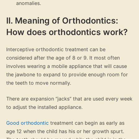
anomalies.
II. Meaning of Orthodontics:
How does orthodontics work?
Interceptive orthodontic treatment can be
considered after the age of 8 or 9. It most often
involves wearing a mobile appliance that will cause
the jawbone to expand to provide enough room for
the teeth to move normally.
There are expansion “jacks” that are used every week
to adjust the installed appliance.
Good orthodontic
treatment can begin as early as
age 12 when the child has his or her growth spurt.