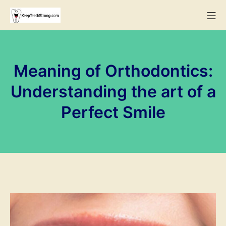
Skip
Mo
to
KeepTeethStrong
content
Meaning of Orthodontics:
Understanding the art of a
Perfect Smile