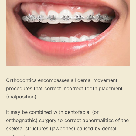
Orthodontics encompasses all dental movement
procedures that correct incorrect tooth placement
(malposition).
It may be combined with dentofacial (or
orthognathic) surgery to correct abnormalities of the
skeletal structures (jawbones) caused by dental