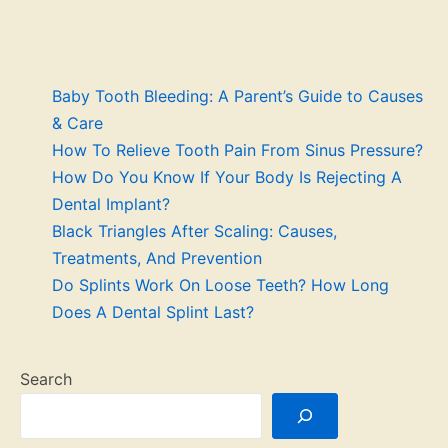
Baby Tooth Bleeding: A Parent’s Guide to Causes
& Care
How To Relieve Tooth Pain From Sinus Pressure?
How Do You Know If Your Body Is Rejecting A
Dental Implant?
Black Triangles After Scaling: Causes,
Treatments, And Prevention
Do Splints Work On Loose Teeth? How Long
Does A Dental Splint Last?
Search