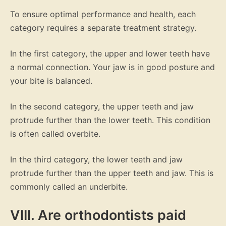
To ensure optimal performance and health, each
category requires a separate treatment strategy.
In the first category, the upper and lower teeth have
a normal connection. Your jaw is in good posture and
your bite is balanced.
In the second category, the upper teeth and jaw
protrude further than the lower teeth. This condition
is often called overbite.
In the third category, the lower teeth and jaw
protrude further than the upper teeth and jaw. This is
commonly called an underbite.
VIII. Are orthodontists paid