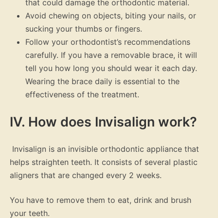
that could damage the orthodontic material.
Avoid chewing on objects, biting your nails, or
sucking your thumbs or fingers.
Follow your orthodontist’s recommendations
carefully. If you have a removable brace, it will
tell you how long you should wear it each day.
Wearing the brace daily is essential to the
effectiveness of the treatment.
IV. How does Invisalign work?
Invisalign is an invisible orthodontic appliance that
helps straighten teeth. It consists of several plastic
aligners that are changed every 2 weeks.
You have to remove them to eat, drink and brush
your teeth.