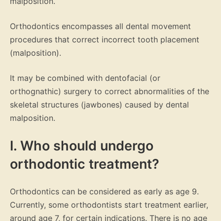
malposition.
Orthodontics encompasses all dental movement
procedures that correct incorrect tooth placement
(malposition).
It may be combined with dentofacial (or
orthognathic) surgery to correct abnormalities of the
skeletal structures (jawbones) caused by dental
malposition.
I. Who should undergo
orthodontic treatment?
Orthodontics can be considered as early as age 9.
Currently, some orthodontists start treatment earlier,
around age 7, for certain indications. There is no age