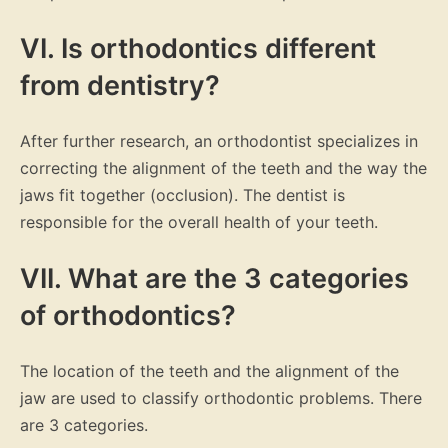
VI. Is orthodontics different
from dentistry?
After further research, an orthodontist specializes in
correcting the alignment of the teeth and the way the
jaws fit together (occlusion). The dentist is
responsible for the overall health of your teeth.
VII. What are the 3 categories
of orthodontics?
The location of the teeth and the alignment of the
jaw are used to classify orthodontic problems. There
are 3 categories.