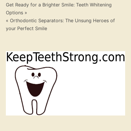
Post
Get Ready for a Brighter Smile: Teeth Whitening
Options »
navigation
« Orthodontic Separators: The Unsung Heroes of
your Perfect Smile