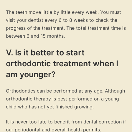
The teeth move little by little every week. You must
visit your dentist every 6 to 8 weeks to check the
progress of the treatment. The total treatment time is
between 6 and 15 months.
V. Is it better to start
orthodontic treatment when I
am younger?
Orthodontics can be performed at any age. Although
orthodontic therapy is best performed on a young
child who has not yet finished growing.
It is never too late to benefit from dental correction if
our periodontal and overall health permits.