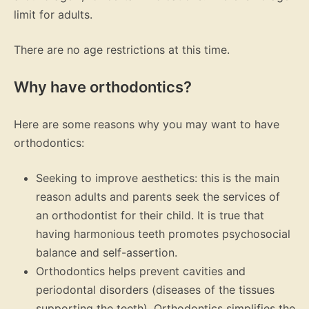
limit for adults.
There are no age restrictions at this time.
Why have orthodontics?
Here are some reasons why you may want to have
orthodontics:
Seeking to improve aesthetics: this is the main
reason adults and parents seek the services of
an orthodontist for their child. It is true that
having harmonious teeth promotes psychosocial
balance and self-assertion.
Orthodontics helps prevent cavities and
periodontal disorders (diseases of the tissues
supporting the teeth). Orthodontics simplifies the