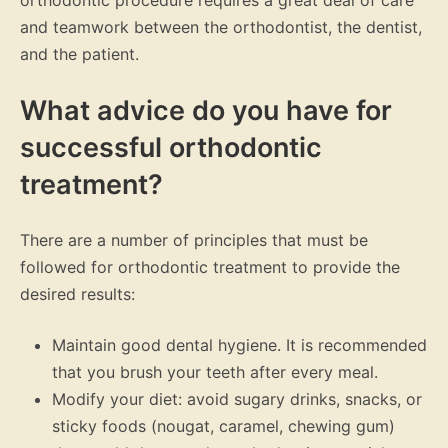
orthodontic procedure requires a great deal of care
and teamwork between the orthodontist, the dentist,
and the patient.
What advice do you have for
successful orthodontic
treatment?
There are a number of principles that must be
followed for orthodontic treatment to provide the
desired results:
Maintain good dental hygiene. It is recommended
that you brush your teeth after every meal.
Modify your diet: avoid sugary drinks, snacks, or
sticky foods (nougat, caramel, chewing gum)