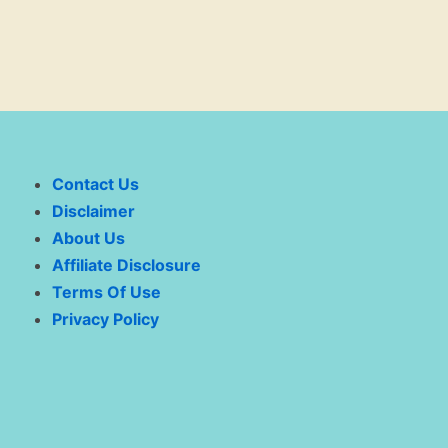
Contact Us
Disclaimer
About Us
Affiliate Disclosure
Terms Of Use
Privacy Policy