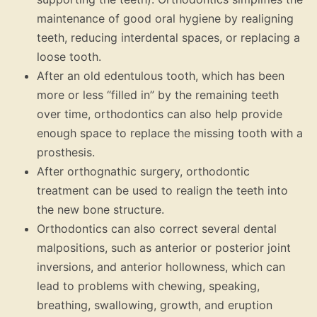
maintenance of good oral hygiene by realigning
teeth, reducing interdental spaces, or replacing a
loose tooth.
After an old edentulous tooth, which has been
more or less “filled in” by the remaining teeth
over time, orthodontics can also help provide
enough space to replace the missing tooth with a
prosthesis.
After orthognathic surgery, orthodontic
treatment can be used to realign the teeth into
the new bone structure.
Orthodontics can also correct several dental
malpositions, such as anterior or posterior joint
inversions, and anterior hollowness, which can
lead to problems with chewing, speaking,
breathing, swallowing, growth, and eruption