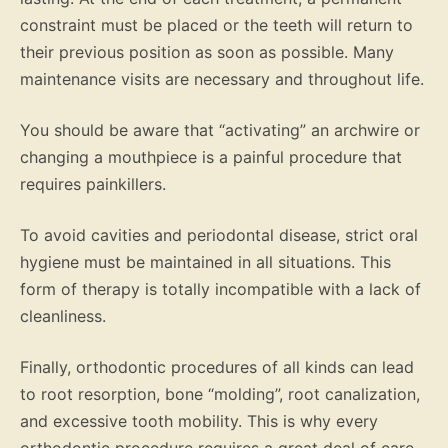
constraint must be placed or the teeth will return to
their previous position as soon as possible. Many
maintenance visits are necessary and throughout life.
You should be aware that “activating” an archwire or
changing a mouthpiece is a painful procedure that
requires painkillers.
To avoid cavities and periodontal disease, strict oral
hygiene must be maintained in all situations. This
form of therapy is totally incompatible with a lack of
cleanliness.
Finally, orthodontic procedures of all kinds can lead
to root resorption, bone “molding”, root canalization,
and excessive tooth mobility. This is why every