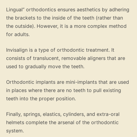
Lingual” orthodontics ensures aesthetics by adhering
the brackets to the inside of the teeth (rather than
the outside). However, it is a more complex method
for adults.
Invisalign is a type of orthodontic treatment. It
consists of translucent, removable aligners that are
used to gradually move the teeth.
Orthodontic implants are mini-implants that are used
in places where there are no teeth to pull existing
teeth into the proper position.
Finally, springs, elastics, cylinders, and extra-oral
helmets complete the arsenal of the orthodontic
system.