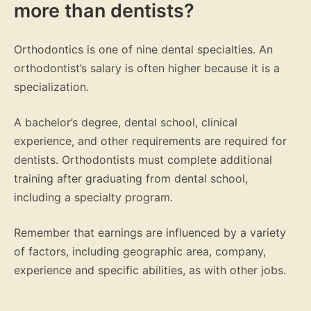
more than dentists?
Orthodontics is one of nine dental specialties. An
orthodontist’s salary is often higher because it is a
specialization.
A bachelor’s degree, dental school, clinical
experience, and other requirements are required for
dentists. Orthodontists must complete additional
training after graduating from dental school,
including a specialty program.
Remember that earnings are influenced by a variety
of factors, including geographic area, company,
experience and specific abilities, as with other jobs.