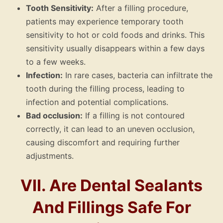
Tooth Sensitivity:
After a filling procedure,
patients may experience temporary tooth
sensitivity to hot or cold foods and drinks. This
sensitivity usually disappears within a few days
to a few weeks.
Infection:
In rare cases, bacteria can infiltrate the
tooth during the filling process, leading to
infection and potential complications.
Bad occlusion:
If a filling is not contoured
correctly, it can lead to an uneven occlusion,
causing discomfort and requiring further
adjustments.
VII. Are Dental Sealants
And Fillings Safe For