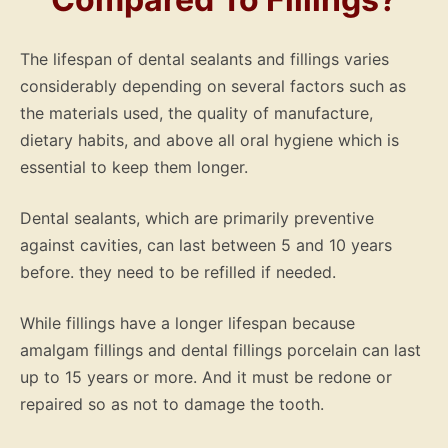
The lifespan of dental sealants and fillings varies
considerably depending on several factors such as
the materials used, the quality of manufacture,
dietary habits, and above all oral hygiene which is
essential to keep them longer.
Dental sealants, which are primarily preventive
against cavities, can last between 5 and 10 years
before. they need to be refilled if needed.
While fillings have a longer lifespan because
amalgam fillings and dental fillings porcelain can last
up to 15 years or more. And it must be redone or
repaired so as not to damage the tooth.