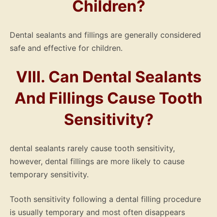
Children?
Dental sealants and fillings are generally considered
safe and effective for children.
VIII. Can Dental Sealants
And Fillings Cause Tooth
Sensitivity?
dental sealants rarely cause tooth sensitivity,
however, dental fillings are more likely to cause
temporary sensitivity.
Tooth sensitivity following a dental filling procedure
is usually temporary and most often disappears