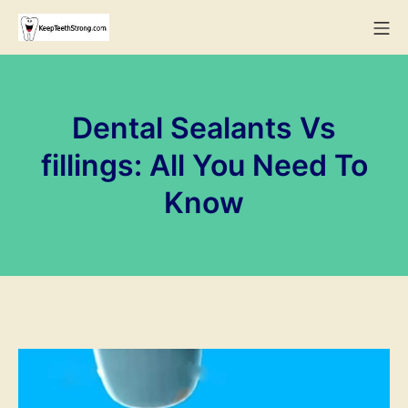
Skip
Mo
to
KeepTeethStrong
content
Dental Sealants Vs
fillings: All You Need To
Know