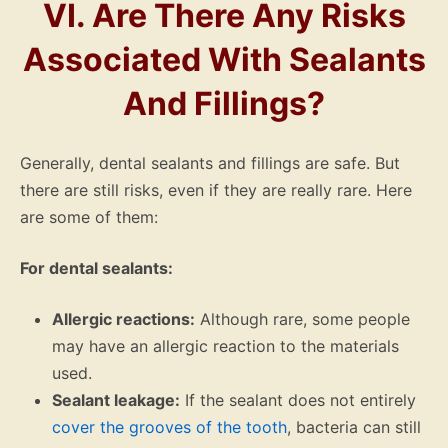
VI. Are There Any Risks
Associated With Sealants
And Fillings?
Generally, dental sealants and fillings are safe. But
there are still risks, even if they are really rare. Here
are some of them:
For dental sealants:
Allergic reactions:
Although rare, some people
may have an allergic reaction to the materials
used.
Sealant leakage:
If the sealant does not entirely
cover the grooves of the tooth
, bacteria can still