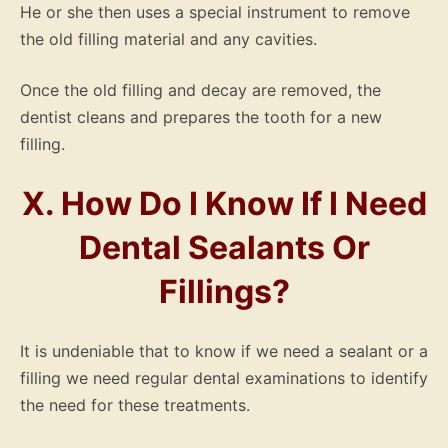
He or she then uses a special instrument to remove
the old filling material and any cavities.
Once the old filling and decay are removed, the
dentist cleans and prepares the tooth for a new
filling.
X. How Do I Know If I Need
Dental Sealants Or
Fillings?
It is undeniable that to know if we need a sealant or a
filling we need regular dental examinations to identify
the need for these treatments.