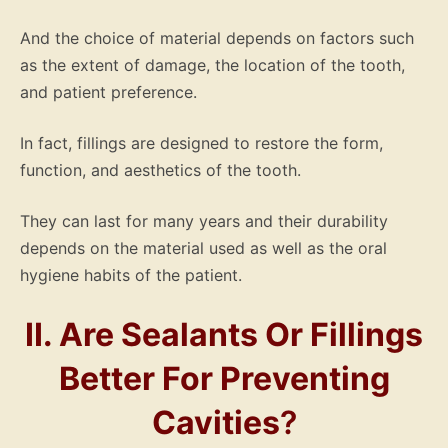
And the choice of material depends on factors such
as the extent of damage, the location of the tooth,
and patient preference.
In fact, fillings are designed to restore the form,
function, and aesthetics of the tooth.
They can last for many years and their durability
depends on the material used as well as the oral
hygiene habits of the patient.
II. Are Sealants Or Fillings
Better For Preventing
Cavities
?