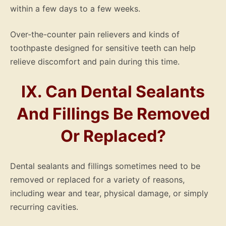
within a few days to a few weeks.
Over-the-counter pain relievers and kinds of
toothpaste designed for sensitive teeth can help
relieve discomfort and pain during this time.
IX. Can Dental Sealants
And Fillings Be Removed
Or Replaced?
Dental sealants and fillings sometimes need to be
removed or replaced for a variety of reasons,
including wear and tear, physical damage, or simply
recurring cavities.