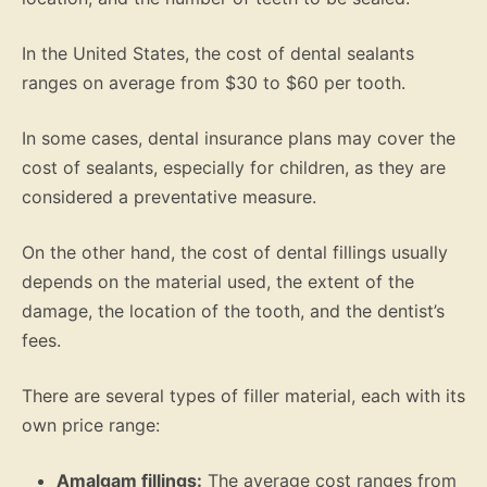
In the United States, the cost of dental sealants
ranges on average from $30 to $60 per tooth.
In some cases, dental insurance plans may cover the
cost of sealants, especially for children, as they are
considered a preventative measure.
On the other hand, the cost of dental fillings usually
depends on the material used, the extent of the
damage, the location of the tooth, and the dentist’s
fees.
There are several types of filler material, each with its
own price range:
Amalgam fillings:
The average cost ranges from