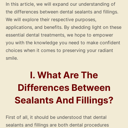
In this article, we will expand our understanding of
the differences between dental sealants and fillings.
We will explore their respective purposes,
applications, and benefits. By shedding light on these
essential dental treatments, we hope to empower
you with the knowledge you need to make confident
choices when it comes to preserving your radiant
smile.
I. What Are The
Differences Between
Sealants And Fillings?
First of all, it should be understood that dental
sealants and fillings are both dental procedures