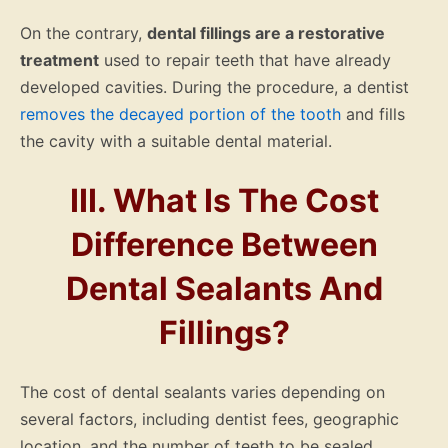
On the contrary,
dental fillings are a restorative
treatment
used to repair teeth that have already
developed cavities. During the procedure, a dentist
removes the decayed portion of the tooth
and fills
the cavity with a suitable dental material.
III. What Is The Cost
Difference Between
Dental Sealants And
Fillings?
The cost of dental sealants varies depending on
several factors, including dentist fees, geographic
location, and the number of teeth to be sealed.