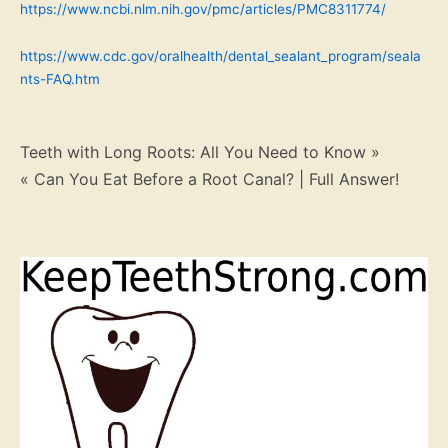
https://www.ncbi.nlm.nih.gov/pmc/articles/PMC8311774/
https://www.cdc.gov/oralhealth/dental_sealant_program/seala
nts-FAQ.htm
Post
Teeth with Long Roots: All You Need to Know »
« Can You Eat Before a Root Canal? | Full Answer!
navigation