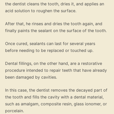
the dentist cleans the tooth, dries it, and applies an
acid solution to roughen the surface.
After that, he rinses and dries the tooth again, and
finally paints the sealant on the surface of the tooth.
Once cured, sealants can last for several years
before needing to be replaced or touched up.
Dental fillings, on the other hand, are a restorative
procedure intended to repair teeth that have already
been damaged by cavities.
In this case, the dentist removes the decayed part of
the tooth and fills the cavity with a dental material,
such as amalgam, composite resin, glass ionomer, or
porcelain.