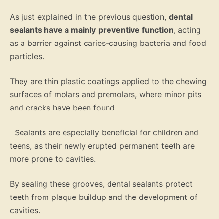
As just explained in the previous question,
dental
sealants have a mainly
preventive function
, acting
as a barrier against caries-causing bacteria and food
particles.
They are thin plastic coatings applied to the chewing
surfaces of molars and premolars, where minor pits
and cracks have been found.
Sealants are especially beneficial for children and
teens, as their newly erupted permanent teeth are
more prone to cavities.
By sealing these grooves, dental sealants protect
teeth from plaque buildup and the development of
cavities.