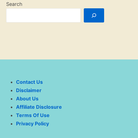
Search
Contact Us
Disclaimer
About Us
Affiliate Disclosure
Terms Of Use
Privacy Policy