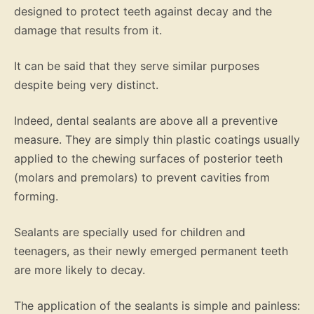
designed to protect teeth against decay and the
damage that results from it.
It can be said that they serve similar purposes
despite being very distinct.
Indeed, dental sealants are above all a preventive
measure. They are simply thin plastic coatings usually
applied to the chewing surfaces of posterior teeth
(molars and premolars) to prevent cavities from
forming.
Sealants are specially used for children and
teenagers, as their newly emerged permanent teeth
are more likely to decay.
The application of the sealants is simple and painless: