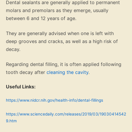
Dental sealants are generally applied to permanent
molars and premolars as they emerge, usually
between 6 and 12 years of age.
They are generally advised when one is left with
deep grooves and cracks, as well as a high risk of
decay.
Regarding dental filling, it is often applied following
tooth decay after
cleaning the cavity
.
Useful Links:
https://www.nidcr.nih.gov/health-info/dental-fillings
https://www.sciencedaily.com/releases/2019/03/19030414542
9.htm