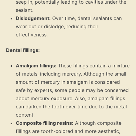
seep in, potentially leading to cavities under the
sealant.
Dislodgement:
Over time, dental sealants can
wear out or dislodge, reducing their
effectiveness.
Dental fillings:
Amalgam fillings:
These fillings contain a mixture
of metals, including mercury. Although the small
amount of mercury in amalgam is considered
safe by experts, some people may be concerned
about mercury exposure. Also, amalgam fillings
can darken the tooth over time due to the metal
content.
Composite filling resins:
Although composite
fillings are tooth-colored and more aesthetic,