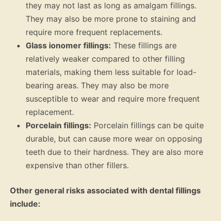
they may not last as long as amalgam fillings.
They may also be more prone to staining and
require more frequent replacements.
Glass ionomer fillings:
These fillings are
relatively weaker compared to other filling
materials, making them less suitable for load-
bearing areas. They may also be more
susceptible to wear and require more frequent
replacement.
Porcelain fillings:
Porcelain fillings can be quite
durable, but can cause more wear on opposing
teeth due to their hardness. They are also more
expensive than other fillers.
Other general risks associated with dental fillings
include: