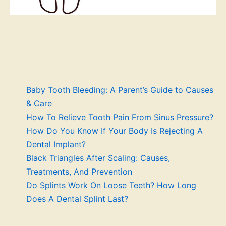
Baby Tooth Bleeding: A Parent’s Guide to Causes
& Care
How To Relieve Tooth Pain From Sinus Pressure?
How Do You Know If Your Body Is Rejecting A
Dental Implant?
Black Triangles After Scaling: Causes,
Treatments, And Prevention
Do Splints Work On Loose Teeth? How Long
Does A Dental Splint Last?