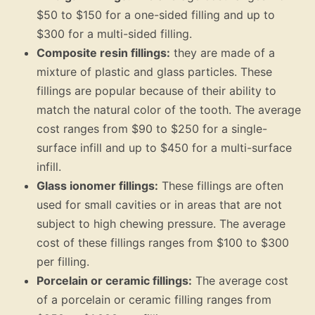
$50 to $150 for a one-sided filling and up to
$300 for a multi-sided filling.
Composite resin fillings:
they are made of a
mixture of plastic and glass particles. These
fillings are popular because of their ability to
match the natural color of the tooth. The average
cost ranges from $90 to $250 for a single-
surface infill and up to $450 for a multi-surface
infill.
Glass ionomer fillings:
These fillings are often
used for small cavities or in areas that are not
subject to high chewing pressure. The average
cost of these fillings ranges from $100 to $300
per filling.
Porcelain or ceramic fillings:
The average cost
of a porcelain or ceramic filling ranges from