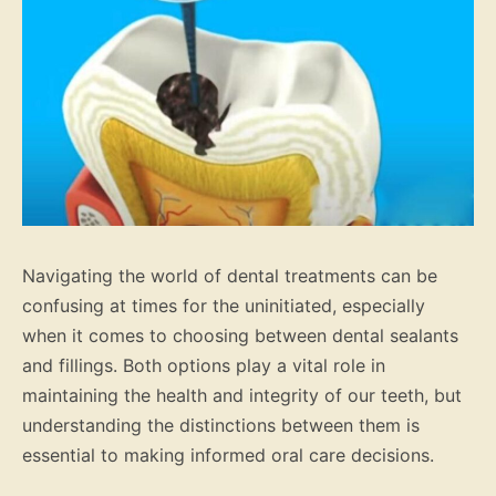
Navigating the world of dental treatments can be
confusing at times for the uninitiated, especially
when it comes to choosing between dental sealants
and fillings. Both options play a vital role in
maintaining the health and integrity of our teeth, but
understanding the distinctions between them is
essential to making informed oral care decisions.