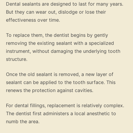
Dental sealants are designed to last for many years.
But they can wear out, dislodge or lose their
effectiveness over time.
To replace them, the dentist begins by gently
removing the existing sealant with a specialized
instrument, without damaging the underlying tooth
structure.
Once the old sealant is removed, a new layer of
sealant can be applied to the tooth surface. This
renews the protection against cavities.
For dental fillings, replacement is relatively complex.
The dentist first administers a local anesthetic to
numb the area.