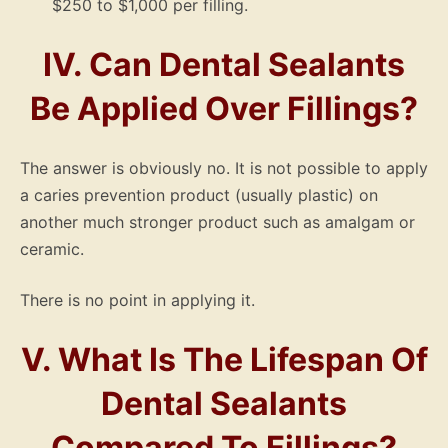
$250 to $1,000 per filling.
IV. Can Dental Sealants
Be Applied Over Fillings?
The answer is obviously no. It is not possible to apply
a caries prevention product (usually plastic) on
another much stronger product such as amalgam or
ceramic.
There is no point in applying it.
V. What Is The Lifespan Of
Dental Sealants
Compared To Fillings?